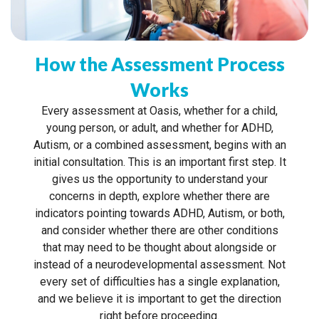
How the Assessment Process
Works
Every assessment at Oasis, whether for a child,
young person, or adult, and whether for ADHD,
Autism, or a combined assessment, begins with an
initial consultation. This is an important first step. It
gives us the opportunity to understand your
concerns in depth, explore whether there are
indicators pointing towards ADHD, Autism, or both,
and consider whether there are other conditions
that may need to be thought about alongside or
instead of a neurodevelopmental assessment. Not
every set of difficulties has a single explanation,
and we believe it is important to get the direction
right before proceeding.