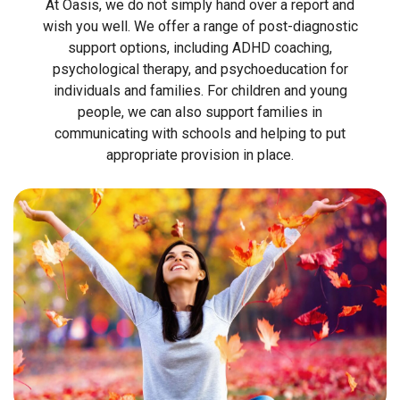
At Oasis, we do not simply hand over a report and
wish you well. We offer a range of post-diagnostic
support options, including ADHD coaching,
psychological therapy, and psychoeducation for
individuals and families. For children and young
people, we can also support families in
communicating with schools and helping to put
appropriate provision in place.