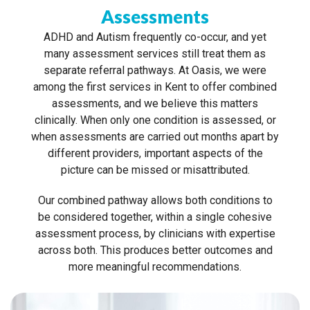
Assessments
ADHD and Autism frequently co-occur, and yet
many assessment services still treat them as
separate referral pathways. At Oasis, we were
among the first services in Kent to offer combined
assessments, and we believe this matters
clinically. When only one condition is assessed, or
when assessments are carried out months apart by
different providers, important aspects of the
picture can be missed or misattributed.
Our combined pathway allows both conditions to
be considered together, within a single cohesive
assessment process, by clinicians with expertise
across both. This produces better outcomes and
more meaningful recommendations.