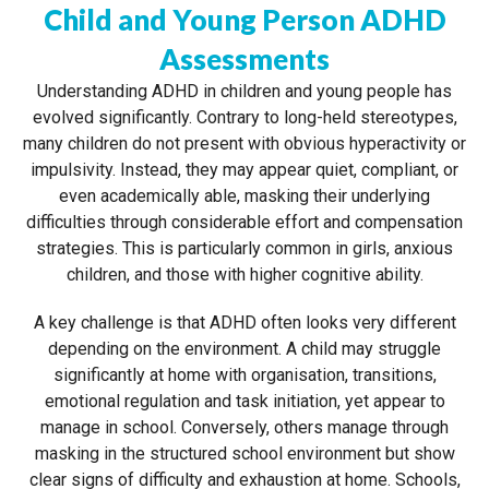
Child and Young Person ADHD
Assessments
Understanding ADHD in children and young people has
evolved significantly. Contrary to long-held stereotypes,
many children do not present with obvious hyperactivity or
impulsivity. Instead, they may appear quiet, compliant, or
even academically able, masking their underlying
difficulties through considerable effort and compensation
strategies. This is particularly common in girls, anxious
children, and those with higher cognitive ability.
A key challenge is that ADHD often looks very different
depending on the environment. A child may struggle
significantly at home with organisation, transitions,
emotional regulation and task initiation, yet appear to
manage in school. Conversely, others manage through
masking in the structured school environment but show
clear signs of difficulty and exhaustion at home. Schools,