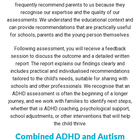
frequently recommend parents to us because they
recognise our expertise and the quality of our
assessments. We understand the educational context and
can provide recommendations that are practically useful
for schools, parents and the young person themselves.
Following assessment, you will receive a feedback
session to discuss the outcome and a detailed written
report. The report explains our findings clearly and
includes practical and individualised recommendations
tailored to the child's needs, suitable for sharing with
schools and other professionals. We recognise that an
ADHD assessment is often the beginning of a longer
journey, and we work with families to identify next steps,
whether that is ADHD coaching, psychological support,
school adjustments, or other interventions that will help
the child thrive.
Combined ADHD and Autism