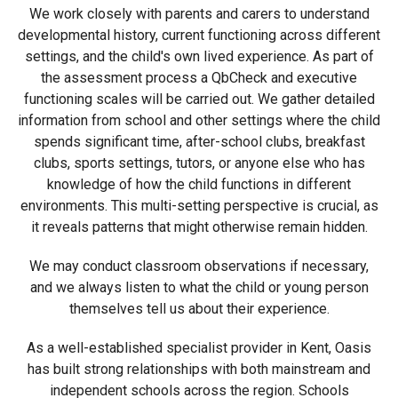
We work closely with parents and carers to understand
developmental history, current functioning across different
settings, and the child's own lived experience. As part of
the assessment process a QbCheck and executive
functioning scales will be carried out. We gather detailed
information from school and other settings where the child
spends significant time, after-school clubs, breakfast
clubs, sports settings, tutors, or anyone else who has
knowledge of how the child functions in different
environments. This multi-setting perspective is crucial, as
it reveals patterns that might otherwise remain hidden.
We may conduct classroom observations if necessary,
and we always listen to what the child or young person
themselves tell us about their experience.
As a well-established specialist provider in Kent, Oasis
has built strong relationships with both mainstream and
independent schools across the region. Schools