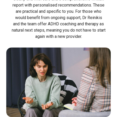
report with personalised recommendations. These
are practical and specific to you. For those who
would benefit from ongoing support, Dr Reinikis
and the team offer ADHD coaching and therapy as
natural next steps, meaning you do not have to start
again with a new provider.