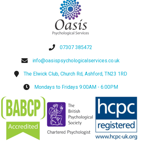
07307 385472
info@oasispsychologicalservices.co.uk
The Elwick Club, Church Rd, Ashford, TN23 1RD
Mondays to Fridays 9:00AM - 6:00PM