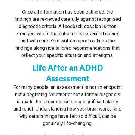
Once all information has been gathered, the
findings are reviewed carefully against recognised
diagnostic criteria. A feedback session is then
arranged, where the outcome is explained clearly
and with care. Your written report outlines the
findings alongside tailored recommendations that
reflect your specific situation and strengths.
Life After an ADHD
Assessment
For many people, an assessment is not an endpoint
but a beginning. Whether or not a formal diagnosis
is made, the process can bring significant clarity
and relief. Understanding how your brain works, and
why certain things have felt so difficult, can be
genuinely life-changing.