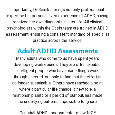
Importantly, Dr Reinikis brings not only professional
expertise but personal lived experience of ADHD, having
received her own diagnosis in later life. All clinical
psychologists within the Oasis team are trained in ADHD
assessment, ensuring a consistent standard of specialist
practice across the service.
Adult ADHD Assessments
Many adults who come to us have spent years
developing workarounds. They are often capable,
intelligent people who have made things work
through sheer effort, only to find that the effort is
no longer sustainable. Others have reached a point
where a particular life change, a new role, a
relationship shift, or a period of burnout, has made
the underlying patterns impossible to ignore.
Our adult ADHD assessments follow NICE