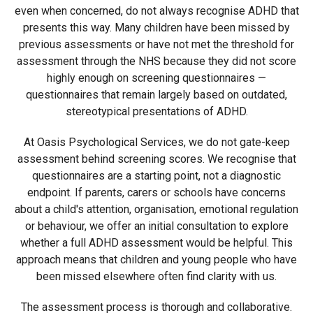
even when concerned, do not always recognise ADHD that
presents this way. Many children have been missed by
previous assessments or have not met the threshold for
assessment through the NHS because they did not score
highly enough on screening questionnaires —
questionnaires that remain largely based on outdated,
stereotypical presentations of ADHD.
At Oasis Psychological Services, we do not gate-keep
assessment behind screening scores. We recognise that
questionnaires are a starting point, not a diagnostic
endpoint. If parents, carers or schools have concerns
about a child's attention, organisation, emotional regulation
or behaviour, we offer an initial consultation to explore
whether a full ADHD assessment would be helpful. This
approach means that children and young people who have
been missed elsewhere often find clarity with us.
The assessment process is thorough and collaborative.