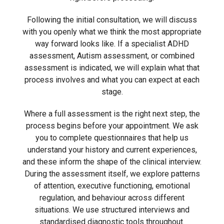
Following the initial consultation, we will discuss
with you openly what we think the most appropriate
way forward looks like. If a specialist ADHD
assessment, Autism assessment, or combined
assessment is indicated, we will explain what that
process involves and what you can expect at each
stage.
Where a full assessment is the right next step, the
process begins before your appointment. We ask
you to complete questionnaires that help us
understand your history and current experiences,
and these inform the shape of the clinical interview.
During the assessment itself, we explore patterns
of attention, executive functioning, emotional
regulation, and behaviour across different
situations. We use structured interviews and
standardised diagnostic tools throughout.