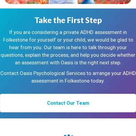
Take the First Step
If you are considering a private ADHD assessment in
Folkestone for yourself or your child, we would be glad to
hear from you. Our team is here to talk through your
questions, explain the process, and help you decide whether
an assessment with Oasis is the right next step.
Contact Oasis Psychological Services to arrange your ADHD
assessment in Folkestone today.
Contact Our Team