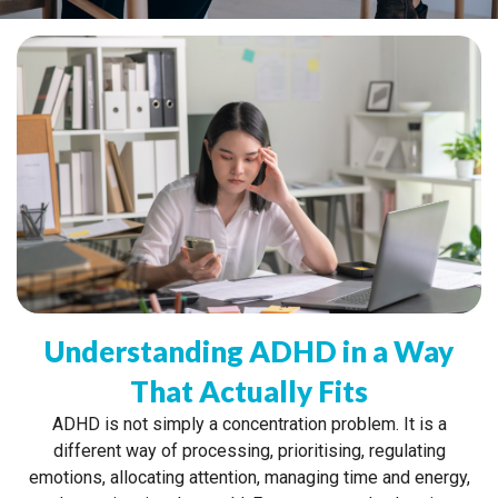
Understanding ADHD in a Way
That Actually Fits
ADHD is not simply a concentration problem. It is a
different way of processing, prioritising, regulating
emotions, allocating attention, managing time and energy,