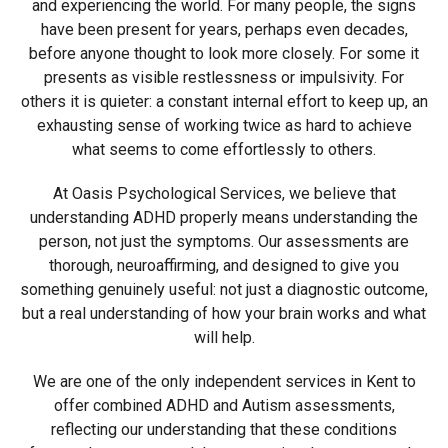
and experiencing the world. For many people, the signs
have been present for years, perhaps even decades,
before anyone thought to look more closely. For some it
presents as visible restlessness or impulsivity. For
others it is quieter: a constant internal effort to keep up, an
exhausting sense of working twice as hard to achieve
what seems to come effortlessly to others.
At Oasis Psychological Services, we believe that
understanding ADHD properly means understanding the
person, not just the symptoms. Our assessments are
thorough, neuroaffirming, and designed to give you
something genuinely useful: not just a diagnostic outcome,
but a real understanding of how your brain works and what
will help.
We are one of the only independent services in Kent to
offer combined ADHD and Autism assessments,
reflecting our understanding that these conditions