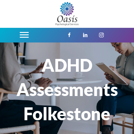
ADHD
Assessments
Folkestone