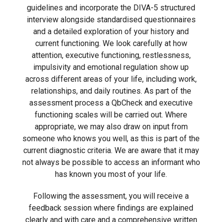
guidelines and incorporate the DIVA-5 structured
interview alongside standardised questionnaires
and a detailed exploration of your history and
current functioning. We look carefully at how
attention, executive functioning, restlessness,
impulsivity and emotional regulation show up
across different areas of your life, including work,
relationships, and daily routines. As part of the
assessment process a QbCheck and executive
functioning scales will be carried out. Where
appropriate, we may also draw on input from
someone who knows you well, as this is part of the
current diagnostic criteria. We are aware that it may
not always be possible to access an informant who
has known you most of your life.
Following the assessment, you will receive a
feedback session where findings are explained
clearly and with care and a comprehensive written