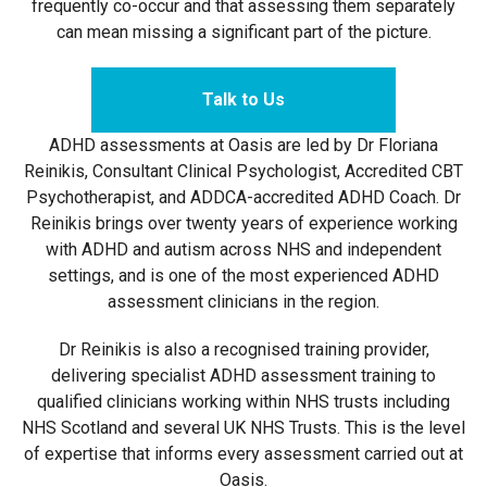
frequently co-occur and that assessing them separately
can mean missing a significant part of the picture.
Talk to Us
ADHD assessments at Oasis are led by Dr Floriana
Reinikis, Consultant Clinical Psychologist, Accredited CBT
Psychotherapist, and ADDCA-accredited ADHD Coach. Dr
Reinikis brings over twenty years of experience working
with ADHD and autism across NHS and independent
settings, and is one of the most experienced ADHD
assessment clinicians in the region.
Dr Reinikis is also a recognised training provider,
delivering specialist ADHD assessment training to
qualified clinicians working within NHS trusts including
NHS Scotland and several UK NHS Trusts. This is the level
of expertise that informs every assessment carried out at
Oasis.